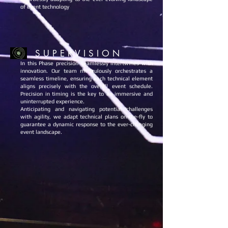
of event technology
S U P E R V I S I O N
In this Phase precision seamlessly intertwines with
innovation. Our team meticulously orchestrates a
seamless timeline, ensuring each technical element
aligns precisely with the overall event schedule.
Precision in timing is the key to an immersive and
uninterrupted experience.
Anticipating and navigating potential challenges
with agility, we adapt technical plans on-the-fly to
guarantee a dynamic response to the ever-changing
event landscape.