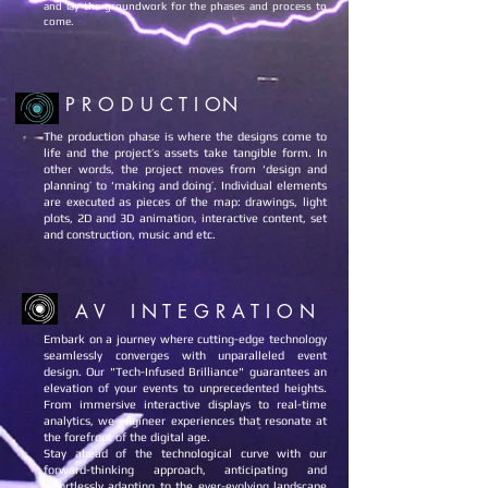
and lay the groundwork for the phases and process to
come.
P R O D U C T I ON
The production phase is where the designs come to
life and the project’s assets take tangible form. In
other words, the project moves from ‘design and
planning’ to ‘making and doing’. Individual elements
are executed as pieces of the map: drawings, light
plots, 2D and 3D animation, interactive content, set
and construction, music and etc.
A V I N T E G R A T I O N
Embark on a journey where cutting-edge technology
seamlessly converges with unparalleled event
design. Our "Tech-Infused Brilliance" guarantees an
elevation of your events to unprecedented heights.
From immersive interactive displays to real-time
analytics, we engineer experiences that resonate at
the forefront of the digital age.
Stay ahead of the technological curve with our
forward-thinking approach, anticipating and
effortlessly adapting to the ever-evolving landscape