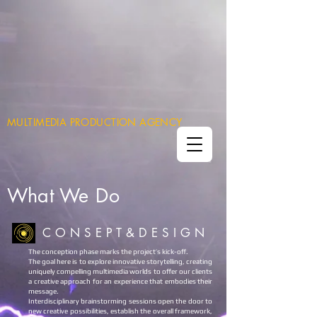
MULTIMEDIA PRODUCTION AGENCY
What
We Do
C O N S E P T & D E S I G N
The conception phase marks the project’s kick-off.
The goal here is to explore innovative storytelling, creating
uniquely compelling multimedia worlds to offer our clients
a creative approach for an experience that embodies their
message.
Interdisciplinary brainstorming sessions open the door to
new creative possibilities, establish the overall framework,