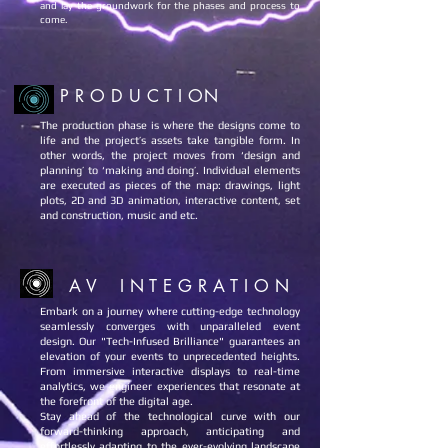
and lay the groundwork for the phases and process to
come.
P R O D U C T I ON
The production phase is where the designs come to
life and the project’s assets take tangible form. In
other words, the project moves from ‘design and
planning’ to ‘making and doing’. Individual elements
are executed as pieces of the map: drawings, light
plots, 2D and 3D animation, interactive content, set
and construction, music and etc.
A V I N T E G R A T I O N
Embark on a journey where cutting-edge technology
seamlessly converges with unparalleled event
design. Our "Tech-Infused Brilliance" guarantees an
elevation of your events to unprecedented heights.
From immersive interactive displays to real-time
analytics, we engineer experiences that resonate at
the forefront of the digital age.
Stay ahead of the technological curve with our
forward-thinking approach, anticipating and
effortlessly adapting to the ever-evolving landscape