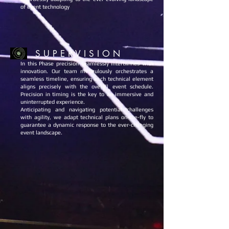
of event technology
S U P E R V I S I O N
In this Phase precision seamlessly intertwines with
innovation. Our team meticulously orchestrates a
seamless timeline, ensuring each technical element
aligns precisely with the overall event schedule.
Precision in timing is the key to an immersive and
uninterrupted experience.
Anticipating and navigating potential challenges
with agility, we adapt technical plans on-the-fly to
guarantee a dynamic response to the ever-changing
event landscape.