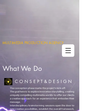
MULTIMEDIA PRODUCTION AGENCY
What
We Do
C O N S E P T & D E S I G N
The conception phase marks the project’s kick-off.
The goal here is to explore innovative storytelling, creating
uniquely compelling multimedia worlds to offer our clients
a creative approach for an experience that embodies their
message.
Interdisciplinary brainstorming sessions open the door to
new creative possibilities, establish the overall framework,