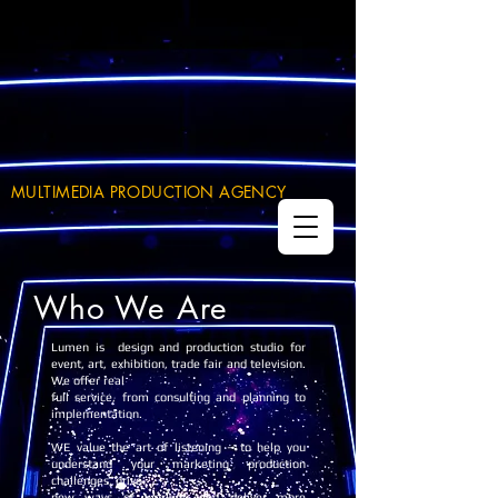
MULTIMEDIA PRODUCTION AGENCY
Who We Are
Lumen is design and production studio for
event, art, exhibition, trade fair and television.
We offer real
full service, from consulting and planning to
implementation.
WE value the art of listening – to help you
understand your marketing production
challenges, drive
new ways of working and deliver more